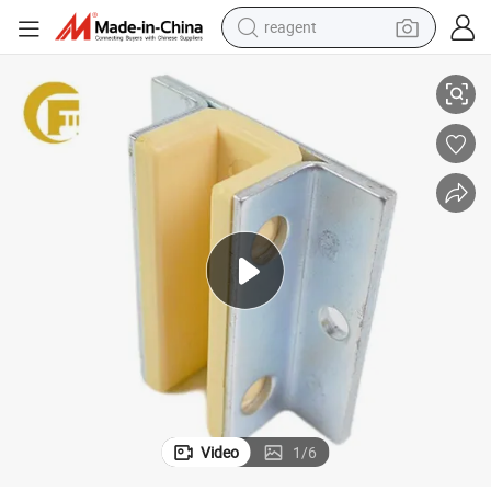
reagent
Elevator Guide Shoe 80*16mm Kone Elevator Guide Shoe Elevator Parts
basketball shoe
tote bag
earbud
electric scooter
tshirt
weight loss capsule
electric bike
Video
1
/
6