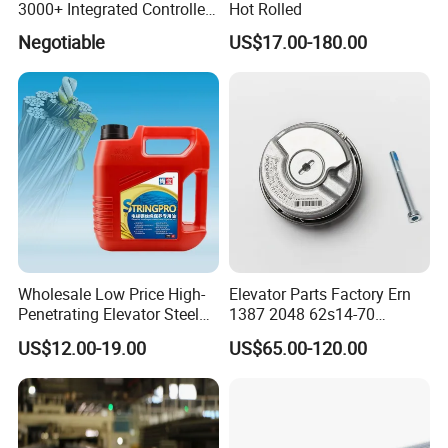
3000+ Integrated Controller
Hot Rolled
Nice-L-C-4015 Monarch
Negotiable
US$17.00-180.00
Inverter
Q1. What is your terms of packing?
Re: Generally, we packed our goods by
Carton box and Wooden box, it based on the
products quantity and product properties.
Wholesale Low Price High-
Elevator Parts Factory Ern
Q2. What is your terms of delivery?
Penetrating Elevator Steel
1387 2048 62s14-70
Wire Rope Anti-Rust
Heidenhain Elevator
Re: EXW, FOB, CFR, CIF.
US$12.00-19.00
US$65.00-120.00
Maintenance Special Oil for
Encoder
Q3. How about your delivery time?
Mines
Re: Generally, it will take 2~5 days before