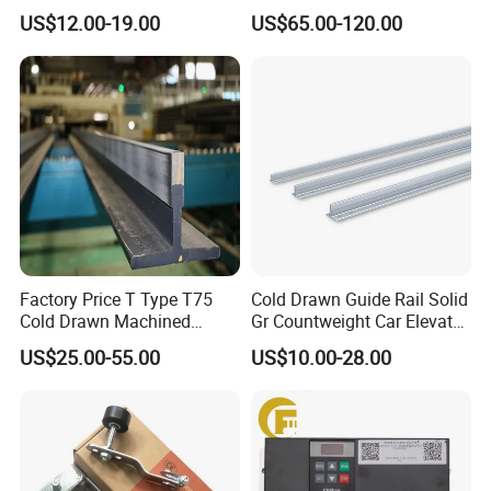
Wire Rope Anti-Rust
Heidenhain Elevator
US$12.00-19.00
US$65.00-120.00
Maintenance Special Oil for
Encoder
Mines
Factory Price T Type T75
Cold Drawn Guide Rail Solid
Cold Drawn Machined
Gr Countweight Car Elevator
Elevator Guide Rail
Lift
US$25.00-55.00
US$10.00-28.00