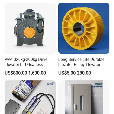
Metal Casting Elevator
Pulley
Vvvf 320kg-200kg Drive
Long Service Life Durable
Elevator Lift Gearless
Elevator Pulley Elevator
Traction Motor Machine
Steel-Plastic Composite
US$800.00-1,600.00
US$5.00-280.00
Pulley