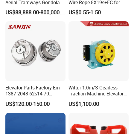
Aerial Tramways Gondola
Wire Rope 8X19s+FC for
Lift Group Gondola
Elevator with Sisal Core
US$88,888.00-800,000.00
US$0.55-1.50
Ropeway Cable Car
Detachable Hanging Box
Cableway System
Wholesale Gondola
Cablecar
Elevator Parts Factory Ern
Wittur 1.0m/S Gearless
1387 2048 62s14-70
Traction Machine Elevator
Heidenhain Elevator
Parts
US$120.00-150.00
US$1,100.00
Encoder