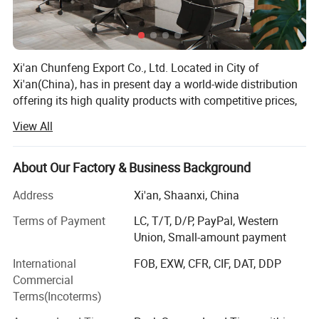
Xi'an Chunfeng Export Co., Ltd. Located in City of
Xi'an(China), has in present day a world-wide distribution
offering its high quality products with competitive prices,
and a special customer service to countries all around the
View All
world. The concept of our work indicate to efficiency,
economy & safety, we will be your ultimate partner in
elevator industry, let's win the future together!
About Our Factory & Business Background
Our advantage:
Address
Xi'an, Shaanxi, China
1. We supplying a full range of brands elevator & escalator
Terms of Payment
LC, T/T, D/P, PayPal, Western
spare parts.
Union, Small-amount payment
International
FOB, EXW, CFR, CIF, DAT, DDP
2. We supplying solutions for old elevator & escalator
Commercial
modernization.
Terms(Incoterms)
3. We provide technical services and consulting online &