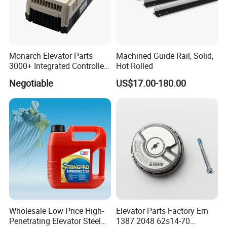
Monarch Elevator Parts
Machined Guide Rail, Solid,
3000+ Integrated Controller
Hot Rolled
Nice-L-C-4015 Monarch
Negotiable
US$17.00-180.00
Inverter
Wholesale Low Price High-
Elevator Parts Factory Ern
Penetrating Elevator Steel
1387 2048 62s14-70