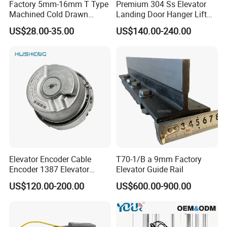
Factory 5mm-16mm T Type
Premium 304 Ss Elevator
Machined Cold Drawn
Landing Door Hanger Lift
Elevator Guide Rail for
Hall Door for Office Building
US$28.00-35.00
US$140.00-240.00
Elevator
Passenger Lift Floor Doors
with Elevator Parts
Elevator Encoder Cable
T70-1/B a 9mm Factory
Encoder 1387 Elevator
Elevator Guide Rail
Cable Lift Spare Parts
US$120.00-200.00
US$600.00-900.00