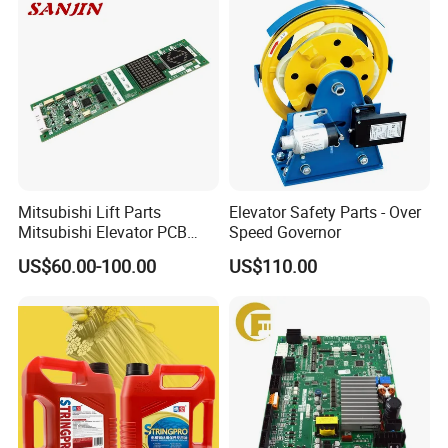
Mitsubishi Lift Parts
Elevator Safety Parts - Over
Mitsubishi Elevator PCB
Speed Governor
Display Board Lhh-
US$60.00-100.00
US$110.00
1200egs24