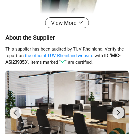
View More
About the Supplier
This supplier has been audited by TÜV Rheinland. Verify the
report on
the official TÜV Rheinland website
with ID "
MIC-
ASI239353
". Items marked "
" are certified.