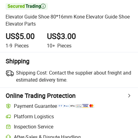

Elevator Guide Shoe 80*16mm Kone Elevator Guide Shoe
Elevator Parts
US$5.00
US$3.00
1-9
Pieces
10+
Pieces
Shipping
Shipping Cost:
Contact the supplier about freight and
estimated delivery time.
Online Trading Protection
Payment Guarantee
Platform Logistics
Clearer shipment tracking with platform-supported logistics.
Inspection Service
Optional pre-shipment inspection for quality and quantity checks.
After-Sales & Dispute Handling