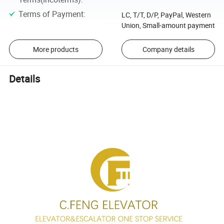
Terms of Payment
:
LC, T/T, D/P, PayPal, Western
Union, Small-amount payment
More products
Company details
Details