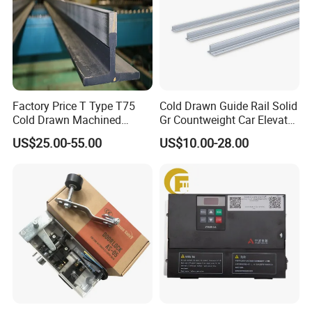
shipping products, and we will ship products
to you by DHL, FEDEX, or ship by sea.
Factory Price T Type T75
Cold Drawn Guide Rail Solid
Cold Drawn Machined
Gr Countweight Car Elevator
Elevator Guide Rail
Lift
US$25.00-55.00
US$10.00-28.00