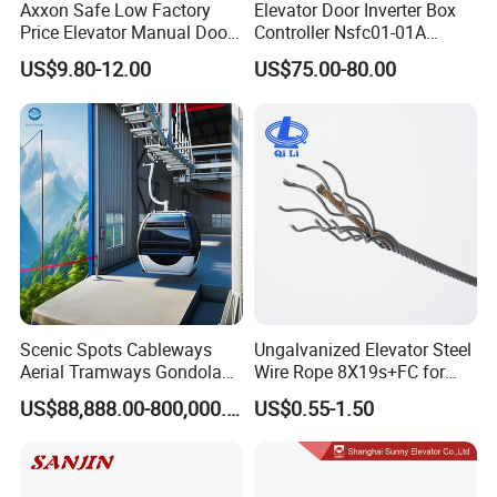
Axxon Safe Low Factory
Elevator Door Inverter Box
Price Elevator Manual Door
Controller Nsfc01-01A
Lock Mechanical Lift Door
Nsfc01-02 Elevator Door
US$9.80-12.00
US$75.00-80.00
Lock Anti-Pry Safety
Operator
Elevator Spare Components
Bulk Supply
Scenic Spots Cableways
Ungalvanized Elevator Steel
Aerial Tramways Gondola
Wire Rope 8X19s+FC for
Lift Group Gondola
Elevator with Sisal Core
US$88,888.00-800,000.00
US$0.55-1.50
Ropeway Cable Car
Detachable Hanging Box
Cableway System
Wholesale Gondola