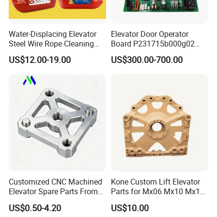
Water-Displacing Elevator
Elevator Door Operator
Steel Wire Rope Cleaning
Board P231715b000g02
Fluifelt Pad Wick-Type
Used for Mitsubishi Elevator
US$12.00-19.00
US$300.00-700.00
Lubricator for Wind
Turbines
Customized CNC Machined
Kone Custom Lift Elevator
Elevator Spare Parts From
Parts for Mx06 Mx10 Mx18
China
Mx20 OEM Elevator Casting
US$0.50-4.20
US$10.00
4 Axis CNC Processing