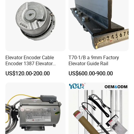
Elevator Encoder Cable
T70-1/B a 9mm Factory
Encoder 1387 Elevator
Elevator Guide Rail
Cable Lift Spare Parts
US$120.00-200.00
US$600.00-900.00