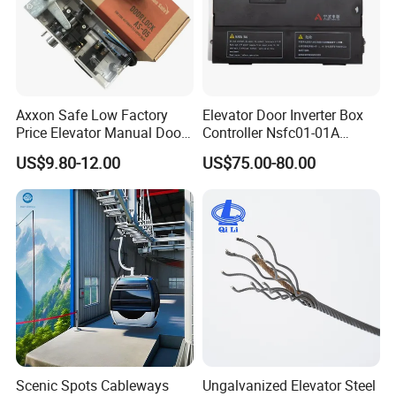
Axxon Safe Low Factory
Elevator Door Inverter Box
Price Elevator Manual Door
Controller Nsfc01-01A
Lock Mechanical Lift Door
Nsfc01-02 Elevator Door
US$9.80-12.00
US$75.00-80.00
Lock Anti-Pry Safety
Operator
Elevator Spare Components
Bulk Supply
Scenic Spots Cableways
Ungalvanized Elevator Steel