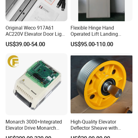
Original Weco 917A61
Flexible Hinge Hand
AC220V Elevator Door Light
Operated Lift Landing
Curtain Safety Sensor
Manual Custom Elevator
US$39.00-54.00
US$95.00-110.00
Device
Swing Door for Hotel &
Home Villa Lifts
700/800mm
Monarch 3000+Integrated
High-Quality Elevator
Elevator Drive Monarch
Deflector Sheave with
Inverter Nice-L-C-
Durable Shaft Base