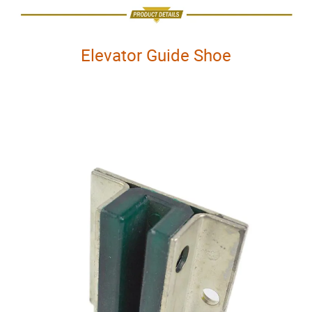
Elevator Guide Shoe