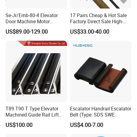
Se-Jr/Emb-80-4 Elevator
17 Pairs Cheap & Hot Sale
Door Machine Motor
Factory Direct Sale High-
Compatible with Mitsubishi
Speed Elevator Parts
US$89.00-129.00
US$33.00-40.00
and Other Brands
Infrared Photocell Sensor
Light Curtain for Lift Door
Safety Systems Ys180
T89 T90 T Type Elevator
Escalator Handrail Escalator
Machined Guide Rail Lift
Belt (Type: SDS SWE
Elevator Parts
Mitubishi J type)
US$100.00
US$4.00-7.00