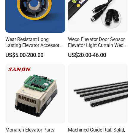
Wear Resistant Long
Weco Elevator Door Sensor
Lasting Elevator Accessory
Elevator Light Curtain Weco-
Elevator Traction Wheel
917A61-AC220 Lift Spare
US$5.00-280.00
US$20.00-46.00
Parts
Monarch Elevator Parts
Machined Guide Rail, Solid,