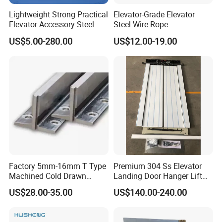
Lightweight Strong Practical
Elevator-Grade Elevator
Elevator Accessory Steel
Steel Wire Rope
Belt Pulley
Maintenance Special Oil for
US$5.00-280.00
US$12.00-19.00
Medical Elevators
Factory 5mm-16mm T Type
Premium 304 Ss Elevator
Machined Cold Drawn
Landing Door Hanger Lift
Elevator Guide Rail for
Hall Door for Office Building
US$28.00-35.00
US$140.00-240.00
Elevator
Passenger Lift Floor Doors
with Elevator Parts