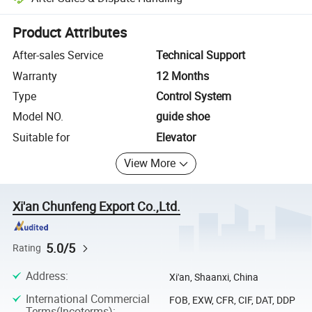
Platform-assisted dispute resolution, including refunds or returns whe
Product Attributes
After-sales Service
Technical Support
Warranty
12 Months
Type
Control System
Model NO.
guide shoe
Suitable for
Elevator
View More
Xi'an Chunfeng Export Co.,Ltd.
5.0/5
Rating
Address
:
Xi'an, Shaanxi, China
International Commercial
FOB, EXW, CFR, CIF, DAT, DDP
Terms(Incoterms)
: