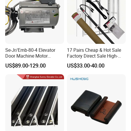
Se-Jr/Emb-80-4 Elevator
17 Pairs Cheap & Hot Sale
Door Machine Motor
Factory Direct Sale High-
Compatible with Mitsubishi
Speed Elevator Parts
US$89.00-129.00
US$33.00-40.00
and Other Brands
Infrared Photocell Sensor
Light Curtain for Lift Door
Safety Systems Ys180