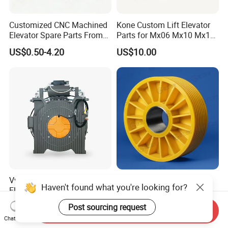
Customized CNC Machined
Kone Custom Lift Elevator
Elevator Spare Parts From
Parts for Mx06 Mx10 Mx18
China
Mx20 OEM Elevator Casting
US$0.50-4.20
US$10.00
4 Axis CNC Processing
Metal Casting Elevator
Pulley
Vvvf 320kg-200kg Drive
Long Service Life Durable
Haven't found what you're looking for?
Elevator Lift Gearless
Elevator Pulley Elevator
Traction Motor Machine
Steel-Plastic Composite
US$800.00-1,600.00
US$5.00-280.00
Post sourcing request
Send Inquiry
Pulley
Chat Now