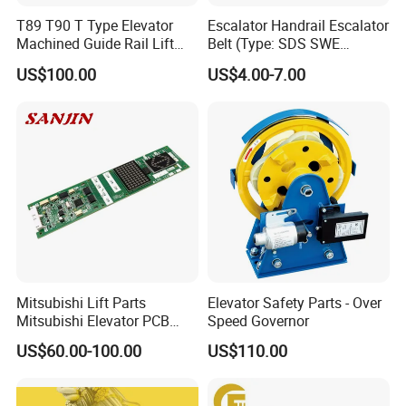
T89 T90 T Type Elevator
Escalator Handrail Escalator
Machined Guide Rail Lift
Belt (Type: SDS SWE
Elevator Parts
Mitubishi J type)
US$100.00
US$4.00-7.00
Mitsubishi Lift Parts
Elevator Safety Parts - Over
Mitsubishi Elevator PCB
Speed Governor
Display Board Lhh-
US$60.00-100.00
US$110.00
1200egs24