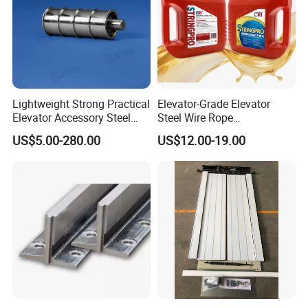
Lightweight Strong Practical
Elevator-Grade Elevator
Elevator Accessory Steel
Steel Wire Rope
Belt Pulley
Maintenance Special Oil for
US$5.00-280.00
US$12.00-19.00
Medical Elevators