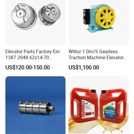
Cablecar
Elevator Parts Factory Ern
Wittur 1.0m/S Gearless
1387 2048 62s14-70
Traction Machine Elevator
Heidenhain Elevator
Parts
US$120.00-150.00
US$1,100.00
Encoder