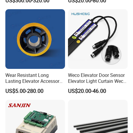
US$300.00-320.00
US$20.00-80.00
4005/7/11/15/18/22/30
Elevator Part
Wear Resistant Long
Weco Elevator Door Sensor
Lasting Elevator Accessory
Elevator Light Curtain Weco-
Elevator Traction Wheel
917A61-AC220 Lift Spare
US$5.00-280.00
US$20.00-46.00
Parts