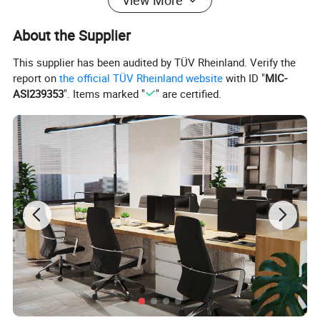
View More
About the Supplier
This supplier has been audited by TÜV Rheinland. Verify the
report on
the official TÜV Rheinland website
with ID "
MIC-
ASI239353
". Items marked "
" are certified.