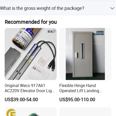
We accept LC, T/T, D/P, PayPal, Western Union, and small-
What is the gross weight of the package?
amount payments.
The gross weight is 1kg with package dimensions of
Recommended for you
20*20*10CM.
Original Weco 917A61
Flexible Hinge Hand
AC220V Elevator Door Light
Operated Lift Landing
Curtain Safety Sensor
Manual Custom Elevator
US$39.00-54.00
US$95.00-110.00
Device
Swing Door for Hotel &
Home Villa Lifts
700/800mm