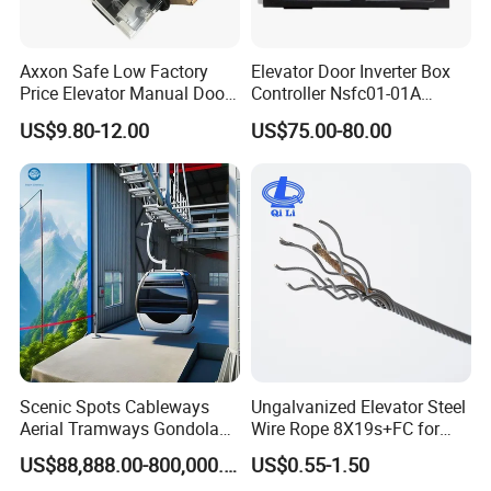
Axxon Safe Low Factory
Elevator Door Inverter Box
Price Elevator Manual Door
Controller Nsfc01-01A
Lock Mechanical Lift Door
Nsfc01-02 Elevator Door
US$9.80-12.00
US$75.00-80.00
Lock Anti-Pry Safety
Operator
Elevator Spare Components
Bulk Supply
Scenic Spots Cableways
Ungalvanized Elevator Steel
Aerial Tramways Gondola
Wire Rope 8X19s+FC for
Lift Group Gondola
Elevator with Sisal Core
US$88,888.00-800,000.00
US$0.55-1.50
Ropeway Cable Car