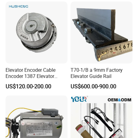
with Elevator Parts
Elevator Encoder Cable
T70-1/B a 9mm Factory
Encoder 1387 Elevator
Elevator Guide Rail
Cable Lift Spare Parts
US$120.00-200.00
US$600.00-900.00