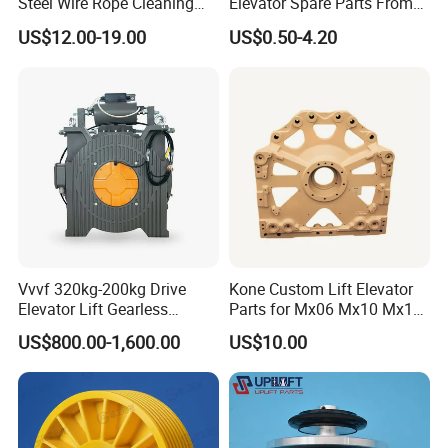
Steel Wire Rope Cleaning
Elevator Spare Parts From
Fluifelt Pad Wick-Type
China
US$12.00-19.00
US$0.50-4.20
Lubricator for Wind
Turbines
Vvvf 320kg-200kg Drive
Kone Custom Lift Elevator
Elevator Lift Gearless
Parts for Mx06 Mx10 Mx18
Traction Motor Machine
Mx20 OEM Elevator Casting
US$800.00-1,600.00
US$10.00
4 Axis CNC Processing
Metal Casting Elevator
Pulley