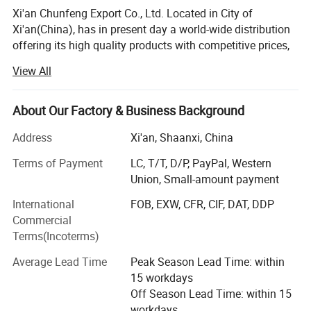
Xi'an Chunfeng Export Co., Ltd. Located in City of
Xi'an(China), has in present day a world-wide distribution
offering its high quality products with competitive prices,
and a special customer service to countries all around the
View All
world. The concept of our work indicate to efficiency,
economy & safety, we will be your ultimate partner in
elevator industry, let's win the future together!
About Our Factory & Business Background
Our advantage:
Address
Xi'an, Shaanxi, China
1. We supplying a full range of brands elevator & escalator
Terms of Payment
LC, T/T, D/P, PayPal, Western
spare parts.
Union, Small-amount payment
International
FOB, EXW, CFR, CIF, DAT, DDP
2. We supplying solutions for old elevator & escalator
Commercial
modernization.
Terms(Incoterms)
3. We provide technical services and consulting online &
Average Lead Time
Peak Season Lead Time: within
site.
15 workdays
F&Q
Off Season Lead Time: within 15
workdays