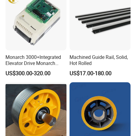
Monarch 3000+Integrated
Machined Guide Rail, Solid,
Elevator Drive Monarch
Hot Rolled
Inverter Nice-L-C-
US$300.00-320.00
US$17.00-180.00
4005/7/11/15/18/22/30
Elevator Part