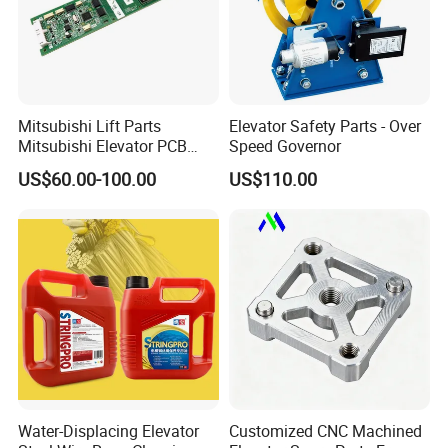
Mitsubishi Lift Parts
Elevator Safety Parts - Over
Mitsubishi Elevator PCB
Speed Governor
Display Board Lhh-
US$60.00-100.00
US$110.00
1200egs24
Water-Displacing Elevator
Customized CNC Machined