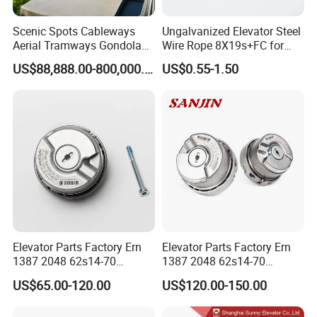
Scenic Spots Cableways
Ungalvanized Elevator Steel
Aerial Tramways Gondola
Wire Rope 8X19s+FC for
Lift Group Gondola
Elevator with Sisal Core
US$88,888.00-800,000.00
US$0.55-1.50
Ropeway Cable Car
Detachable Hanging Box
Cableway System
Wholesale Gondola
Cablecar
Elevator Parts Factory Ern
Elevator Parts Factory Ern
1387 2048 62s14-70
1387 2048 62s14-70
Heidenhain Elevator
Heidenhain Elevator
US$65.00-120.00
US$120.00-150.00
Encoder
Encoder