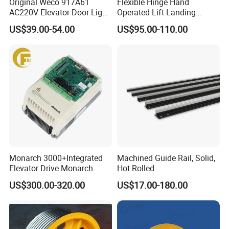
Original Weco 917A61
Flexible Hinge Hand
AC220V Elevator Door Light
Operated Lift Landing
Curtain Safety Sensor
Manual Custom Elevator
US$39.00-54.00
US$95.00-110.00
Device
Swing Door for Hotel &
Home Villa Lifts
700/800mm
Monarch 3000+Integrated
Machined Guide Rail, Solid,
Elevator Drive Monarch
Hot Rolled
Inverter Nice-L-C-
US$300.00-320.00
US$17.00-180.00
4005/7/11/15/18/22/30
Elevator Part