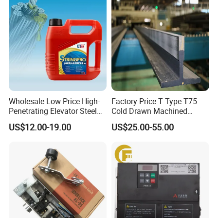
Re: EXW, FOB, CFR, CIF.
Q3. How about your delivery time?
Re: Generally, it will take 2~5 days before
shipping products, and we will ship products
to you by DHL, FEDEX, or ship by sea.
Wholesale Low Price High-
Factory Price T Type T75
Penetrating Elevator Steel
Cold Drawn Machined
Wire Rope Anti-Rust
Elevator Guide Rail
US$12.00-19.00
US$25.00-55.00
Maintenance Special Oil for
Mines