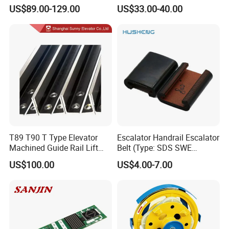
Compatible with Mitsubishi
Speed Elevator Parts
US$89.00-129.00
US$33.00-40.00
and Other Brands
Infrared Photocell Sensor
Light Curtain for Lift Door
Safety Systems Ys180
T89 T90 T Type Elevator
Escalator Handrail Escalator
Machined Guide Rail Lift
Belt (Type: SDS SWE
Elevator Parts
Mitubishi J type)
US$100.00
US$4.00-7.00