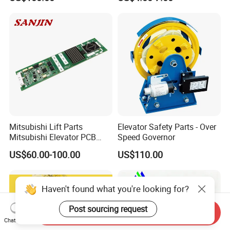
Mitsubishi Lift Parts
Elevator Safety Parts - Over
Mitsubishi Elevator PCB
Speed Governor
Display Board Lhh-
US$60.00-100.00
US$110.00
1200egs24
Haven't found what you're looking for?
Post sourcing request
Send Inquiry
Chat Now