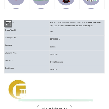
Description
Elevator cabin communication board P235752B000G01 G02 G03
G04 G05 suitable for Mitsubishi elevator parts lift part
Gross Weight
1kg
Package Size
20*20*10CM
Package
Carton
Warranty Time
12 month
Delievery
3-5working days
Certificates
ISO9001