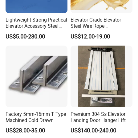
Lightweight Strong Practical
Elevator-Grade Elevator
Elevator Accessory Steel
Steel Wire Rope
Belt Pulley
Maintenance Special Oil for
US$5.00-280.00
US$12.00-19.00
Medical Elevators
Factory 5mm-16mm T Type
Premium 304 Ss Elevator
Machined Cold Drawn
Landing Door Hanger Lift
Elevator Guide Rail for
Hall Door for Office Building
US$28.00-35.00
US$140.00-240.00
Elevator
Passenger Lift Floor Doors