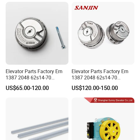
Detachable Hanging Box
Cableway System
Wholesale Gondola
Cablecar
Elevator Parts Factory Ern
Elevator Parts Factory Ern
1387 2048 62s14-70
1387 2048 62s14-70
Heidenhain Elevator
Heidenhain Elevator
US$65.00-120.00
US$120.00-150.00
Encoder
Encoder