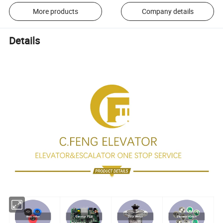
More products
Company details
Details