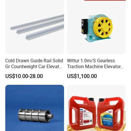
Cold Drawn Guide Rail Solid
Wittur 1.0m/S Gearless
Gr Countweight Car Elevator
Traction Machine Elevator
Lift
Parts
US$10.00-28.00
US$1,100.00