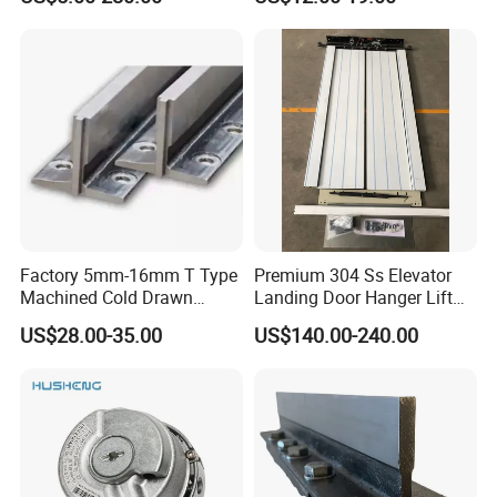
Medical Elevators
Factory 5mm-16mm T Type
Premium 304 Ss Elevator
Machined Cold Drawn
Landing Door Hanger Lift
Elevator Guide Rail for
Hall Door for Office Building
US$28.00-35.00
US$140.00-240.00
Elevator
Passenger Lift Floor Doors
with Elevator Parts