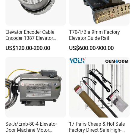
Elevator Encoder Cable
T70-1/B a 9mm Factory
Encoder 1387 Elevator
Elevator Guide Rail
Cable Lift Spare Parts
US$120.00-200.00
US$600.00-900.00
Se-Jr/Emb-80-4 Elevator
17 Pairs Cheap & Hot Sale
Door Machine Motor
Factory Direct Sale High-