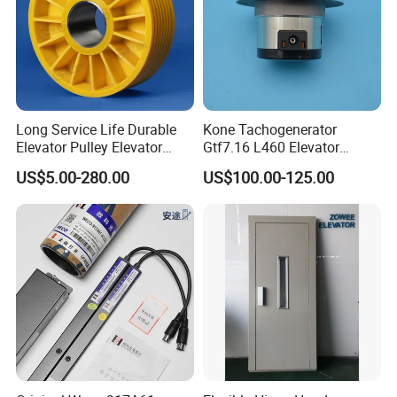
Long Service Life Durable
Kone Tachogenerator
Elevator Pulley Elevator
Gtf7.16 L460 Elevator
Steel-Plastic Composite
Brushless Tachometer
US$5.00-280.00
US$100.00-125.00
Pulley
Generator Permanent
Magnet Generator