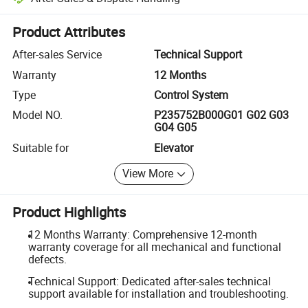
Platform-assisted dispute resolution, including refunds or returns whe
Product Attributes
After-sales Service
Technical Support
Warranty
12 Months
Type
Control System
Model NO.
P235752B000G01 G02 G03
G04 G05
Suitable for
Elevator
View More
Product Highlights
12 Months Warranty: Comprehensive 12-month
warranty coverage for all mechanical and functional
defects.
Technical Support: Dedicated after-sales technical
support available for installation and troubleshooting.