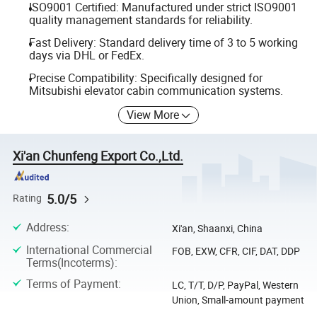
ISO9001 Certified: Manufactured under strict ISO9001
quality management standards for reliability.
Fast Delivery: Standard delivery time of 3 to 5 working
days via DHL or FedEx.
Precise Compatibility: Specifically designed for
Mitsubishi elevator cabin communication systems.
View More
Xi'an Chunfeng Export Co.,Ltd.
5.0/5
Rating
Address
:
Xi'an, Shaanxi, China
International Commercial
FOB, EXW, CFR, CIF, DAT, DDP
Terms(Incoterms)
:
Terms of Payment
:
LC, T/T, D/P, PayPal, Western
Union, Small-amount payment