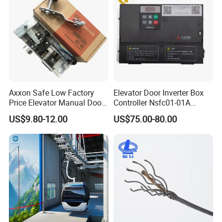
Axxon Safe Low Factory
Elevator Door Inverter Box
Price Elevator Manual Door
Controller Nsfc01-01A
Lock Mechanical Lift Door
Nsfc01-02 Elevator Door
US$9.80-12.00
US$75.00-80.00
Lock Anti-Pry Safety
Operator
Elevator Spare Components
Bulk Supply