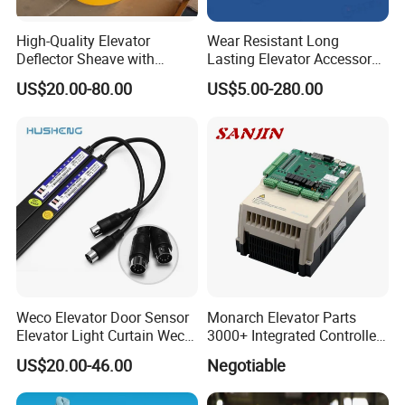
High-Quality Elevator
Wear Resistant Long
Deflector Sheave with
Lasting Elevator Accessory
Durable Shaft Base
Elevator Traction Wheel
US$20.00-80.00
US$5.00-280.00
Q1. What is your terms of packing?
Re: Generally, we packed our goods by
Weco Elevator Door Sensor
Monarch Elevator Parts
Carton box and Wooden box, it based on the
Elevator Light Curtain Weco-
3000+ Integrated Controller
917A61-AC220 Lift Spare
Nice-L-C-4015 Monarch
products quantity and product properties.
US$20.00-46.00
Negotiable
Parts
Inverter
Q2. What is your terms of delivery?