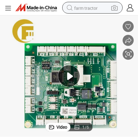
farm tractor
itable for Mitsubishi Elevator Parts Lift Part
Elevator Cabin Communication Board P235752b000g01 G02 G03 G04 G05 Su
man watch
powder
electric scooter
living room sofa
earbud
dirt bike
smart phone
Video
1
/
6