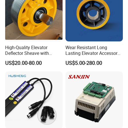
High-Quality Elevator
Wear Resistant Long
Deflector Sheave with
Lasting Elevator Accessory
Durable Shaft Base
Elevator Traction Wheel
US$20.00-80.00
US$5.00-280.00