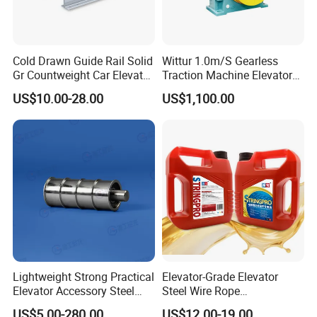
Cold Drawn Guide Rail Solid
Wittur 1.0m/S Gearless
Gr Countweight Car Elevator
Traction Machine Elevator
Lift
Parts
US$10.00-28.00
US$1,100.00
Lightweight Strong Practical
Elevator-Grade Elevator
Elevator Accessory Steel
Steel Wire Rope
Belt Pulley
Maintenance Special Oil for
US$5.00-280.00
US$12.00-19.00