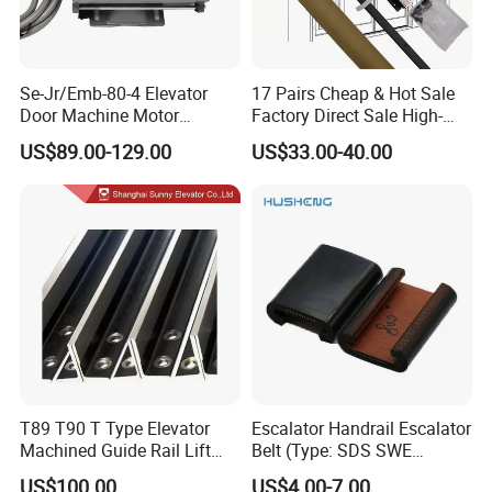
Se-Jr/Emb-80-4 Elevator
17 Pairs Cheap & Hot Sale
Door Machine Motor
Factory Direct Sale High-
Compatible with Mitsubishi
Speed Elevator Parts
US$89.00-129.00
US$33.00-40.00
and Other Brands
Infrared Photocell Sensor
Light Curtain for Lift Door
Safety Systems Ys180
T89 T90 T Type Elevator
Escalator Handrail Escalator
Machined Guide Rail Lift
Belt (Type: SDS SWE
Elevator Parts
Mitubishi J type)
US$100.00
US$4.00-7.00