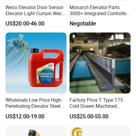
Weco Elevator Door Sensor
Monarch Elevator Parts
Elevator Light Curtain Weco-
3000+ Integrated Controller
917A61-AC220 Lift Spare
Nice-L-C-4015 Monarch
US$20.00-46.00
Negotiable
Parts
Inverter
Wholesale Low Price High-
Factory Price T Type T75
Penetrating Elevator Steel
Cold Drawn Machined
Wire Rope Anti-Rust
Elevator Guide Rail
US$12.00-19.00
US$25.00-55.00
Maintenance Special Oil for
Mines