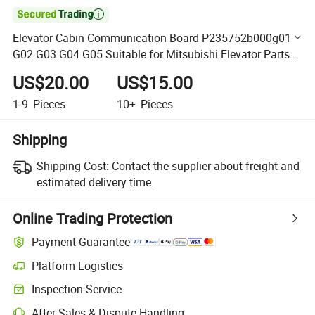

Elevator Cabin Communication Board P235752b000g01
G02 G03 G04 G05 Suitable for Mitsubishi Elevator Parts
Lift Part
US$20.00
US$15.00
1-9
Pieces
10+
Pieces
Shipping
Shipping Cost:
Contact the supplier about freight and
estimated delivery time.
Online Trading Protection
Payment Guarantee
Platform Logistics
Clearer shipment tracking with platform-supported logistics.
Inspection Service
Optional pre-shipment inspection for quality and quantity checks.
After-Sales & Dispute Handling